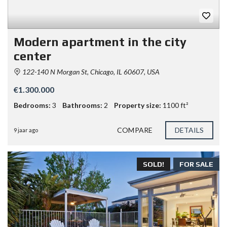
Modern apartment in the city
center
122-140 N Morgan St, Chicago, IL 60607, USA
€1.300.000
Bedrooms:
3
Bathrooms:
2
Property size:
1100 ft²
COMPARE
DETAILS
9 jaar ago
SOLD!
FOR SALE