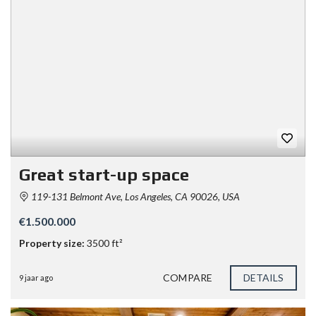
Great start-up space
119-131 Belmont Ave, Los Angeles, CA 90026, USA
€1.500.000
Property size:
3500 ft²
COMPARE
DETAILS
9 jaar ago