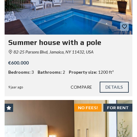
Summer house with a pole
82-25 Parsons Blvd, Jamaica, NY 11432, USA
€600.000
Bedrooms:
3
Bathrooms:
2
Property size:
1200 ft²
COMPARE
DETAILS
9 jaar ago
NO FEES!
FOR RENT