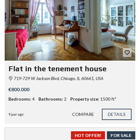
Flat in the tenement house
719-729 W Jackson Blvd, Chicago, IL 60661, USA
€800.000
Bedrooms:
4
Bathrooms:
2
Property size:
1500 ft²
COMPARE
DETAILS
9 jaar ago
HOT OFFER!
FOR SALE