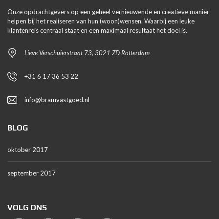
Onze opdrachtgevers op een geheel vernieuwende en creatieve manier
helpen bij het realiseren van hun (woon)wensen. Waarbij een leuke
klantenreis centraal staat en een maximaal resultaat het doel is.
Lieve Verschuierstraat 73, 3021 ZD Rotterdam
+31 6 17 36 53 22
info@bramvastgoed.nl
BLOG
oktober 2017
september 2017
VOLG ONS