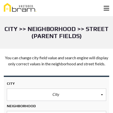
CITY >> NEIGHBORHOOD >> STREET
(PARENT FIELDS)
You can change city field value and search engine will display
only correct values in the neighborhood and street fields.
CITY
City
NEIGHBORHOOD