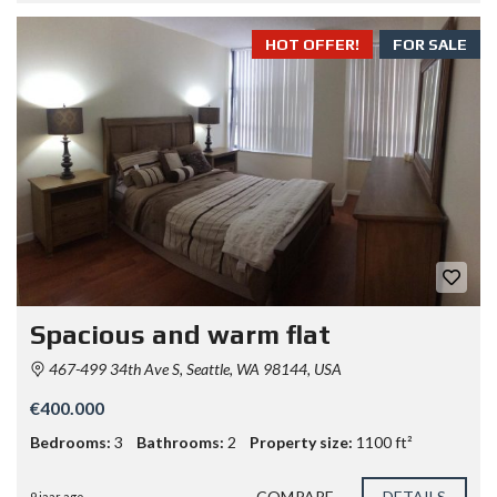
HOT OFFER!
FOR SALE
Spacious and warm flat
467-499 34th Ave S, Seattle, WA 98144, USA
€400.000
Bedrooms:
3
Bathrooms:
2
Property size:
1100 ft²
COMPARE
DETAILS
9 jaar ago