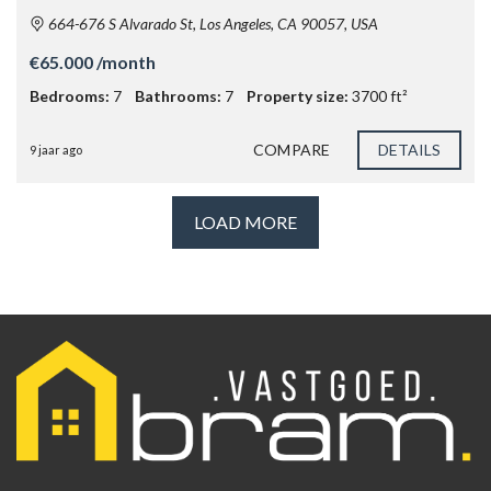
664-676 S Alvarado St, Los Angeles, CA 90057, USA
€65.000 /month
Bedrooms:
7
Bathrooms:
7
Property size:
3700 ft²
COMPARE
DETAILS
9 jaar ago
LOAD MORE