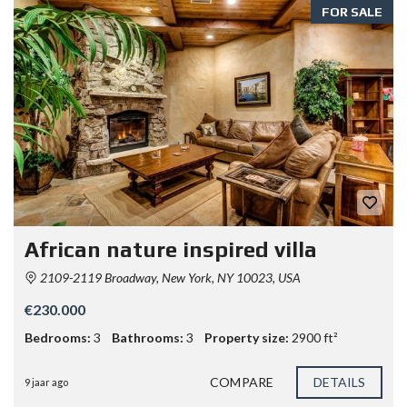
FOR SALE
African nature inspired villa
2109-2119 Broadway, New York, NY 10023, USA
€230.000
Bedrooms:
3
Bathrooms:
3
Property size:
2900 ft²
COMPARE
DETAILS
9 jaar ago