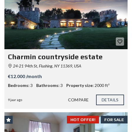
Charmin countryside estate
24-21 94th St, Flushing, NY 11369, USA
€12.000 /month
Bedrooms:
3
Bathrooms:
3
Property size:
2000 ft²
COMPARE
DETAILS
9 jaar ago
HOT OFFER!
FOR SALE