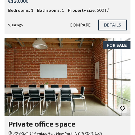
€120.000
Bedrooms:
1
Bathrooms:
1
Property size:
500 ft²
COMPARE
DETAILS
9 jaar ago
FOR SALE
Private office space
329-331 Columbus Ave, New York, NY 10023, USA