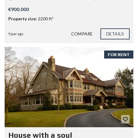
€900.000
Property size:
2200 ft²
COMPARE
DETAILS
9 jaar ago
FOR RENT
House with a soul