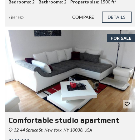
Bedrooms:
2
Bathrooms:
2
Property size:
1500 ft²
COMPARE
DETAILS
9 jaar ago
FOR SALE
Comfortable studio apartment
32-44 Spruce St, New York, NY 10038, USA