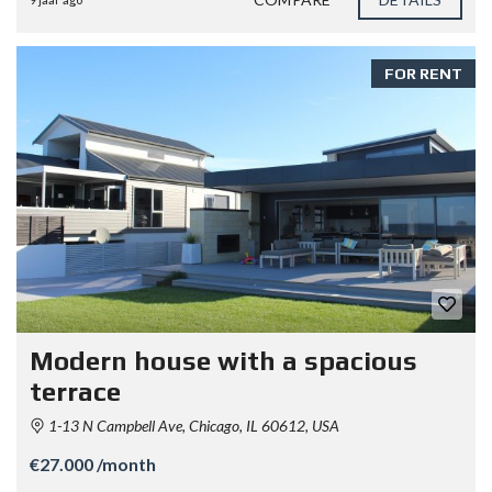
FOR RENT
Modern house with a spacious
terrace
1-13 N Campbell Ave, Chicago, IL 60612, USA
€27.000 /month