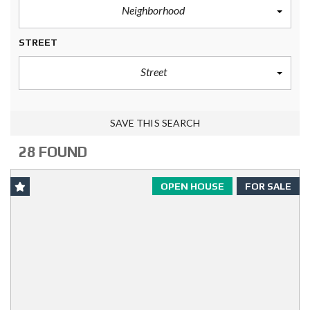
Neighborhood
STREET
Street
SAVE THIS SEARCH
28 FOUND
OPEN HOUSE
FOR SALE