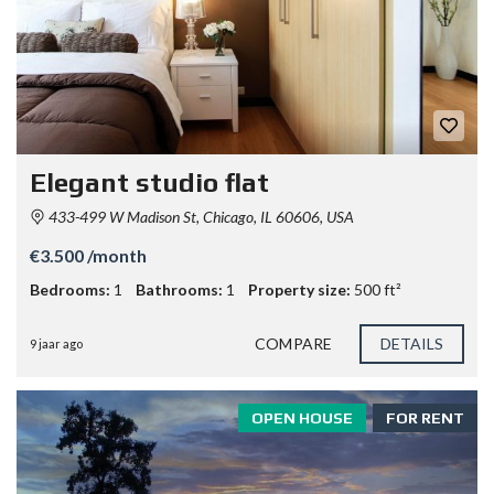
Elegant studio flat
433-499 W Madison St, Chicago, IL 60606, USA
€3.500 /month
Bedrooms:
1
Bathrooms:
1
Property size:
500 ft²
COMPARE
DETAILS
9 jaar ago
OPEN HOUSE
FOR RENT