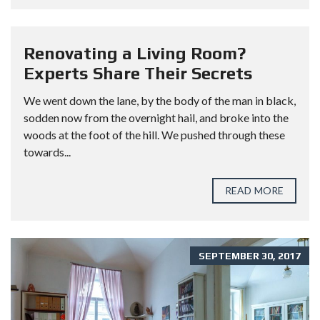
Renovating a Living Room?
Experts Share Their Secrets
We went down the lane, by the body of the man in black,
sodden now from the overnight hail, and broke into the
woods at the foot of the hill. We pushed through these
towards...
READ MORE
SEPTEMBER 30, 2017