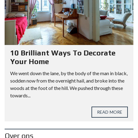
10 Brilliant Ways To Decorate
Your Home
We went down the lane, by the body of the man in black,
sodden now from the overnight hail, and broke into the
woods at the foot of the hill. We pushed through these
towards...
READ MORE
Over ons