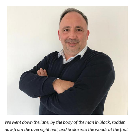
We went down the lane, by the body of the man in black, sodden
now from the overnight hail, and broke into the woods at the foot