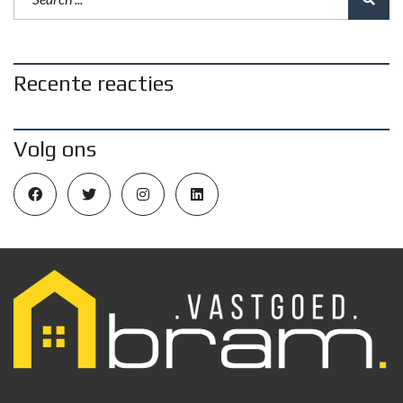
Recente reacties
Volg ons