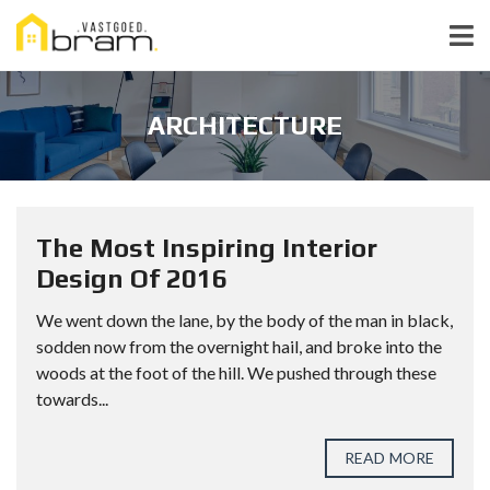
ARCHITECTURE
The Most Inspiring Interior
Design Of 2016
We went down the lane, by the body of the man in black,
sodden now from the overnight hail, and broke into the
woods at the foot of the hill. We pushed through these
towards...
READ MORE