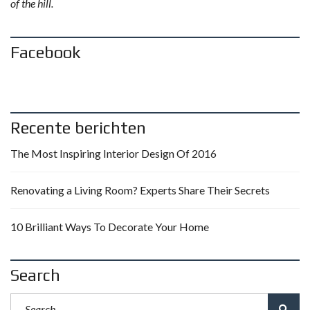
of the hill.
Facebook
Recente berichten
The Most Inspiring Interior Design Of 2016
Renovating a Living Room? Experts Share Their Secrets
10 Brilliant Ways To Decorate Your Home
Search