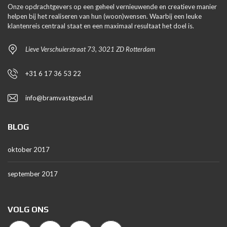
Onze opdrachtgevers op een geheel vernieuwende en creatieve manier
helpen bij het realiseren van hun (woon)wensen. Waarbij een leuke
klantenreis centraal staat en een maximaal resultaat het doel is.
Lieve Verschuierstraat 73, 3021 ZD Rotterdam
+31 6 17 36 53 22
info@bramvastgoed.nl
BLOG
oktober 2017
september 2017
VOLG ONS