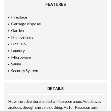
FEATURES
Fireplace
Garbage disposal
Garden
High ceilings
Hot Tub
Laundry
Microwave
Sauna
Security System
DETAILS
How the adventure ended will be seen anon. Aouda was
anxious, though she said nothing. As for Passepartout,