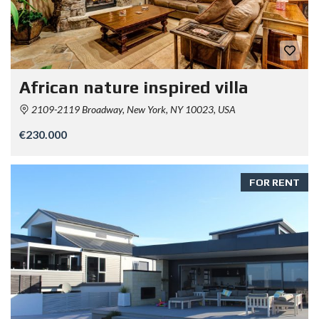
African nature inspired villa
2109-2119 Broadway, New York, NY 10023, USA
€230.000
FOR RENT