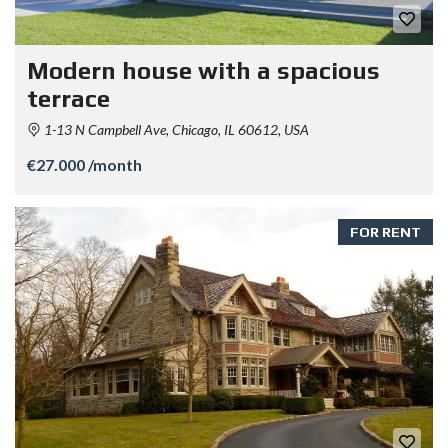
Modern house with a spacious
terrace
1-13 N Campbell Ave, Chicago, IL 60612, USA
€27.000 /month
FOR RENT