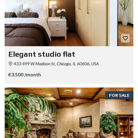
Elegant studio flat
433-499 W Madison St, Chicago, IL 60606, USA
€3.500 /month
FOR SALE