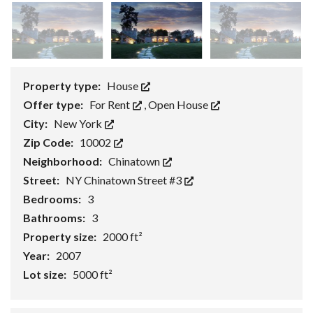
Property type:
House
Offer type:
For Rent
,
Open House
City:
New York
Zip Code:
10002
Neighborhood:
Chinatown
Street:
NY Chinatown Street #3
Bedrooms:
3
Bathrooms:
3
Property size:
2000 ft²
Year:
2007
Lot size:
5000 ft²