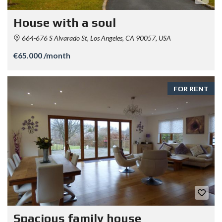
House with a soul
664-676 S Alvarado St, Los Angeles, CA 90057, USA
€65.000 /month
FOR RENT
Spacious family house