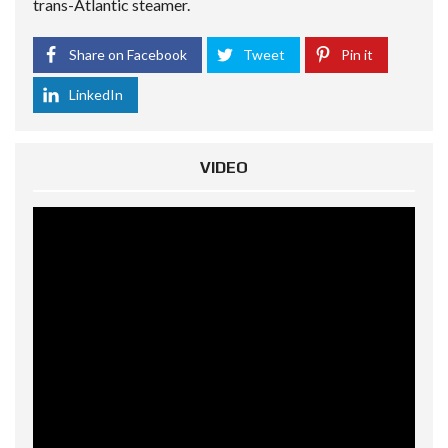
trans-Atlantic steamer.
Share on Facebook
Tweet
Pin it
LinkedIn
VIDEO