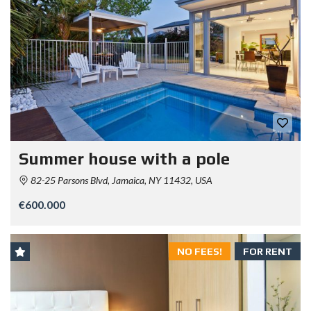
Summer house with a pole
82-25 Parsons Blvd, Jamaica, NY 11432, USA
€600.000
NO FEES!
FOR RENT