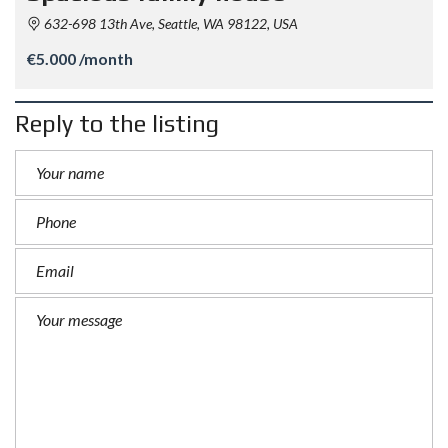
632-698 13th Ave, Seattle, WA 98122, USA
€5.000 /month
Reply to the listing