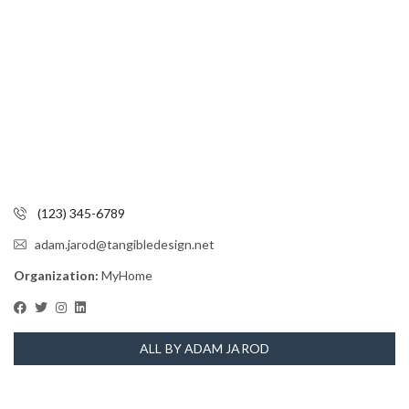
(123) 345-6789
adam.jarod@tangibledesign.net
Organization:
MyHome
ALL BY ADAM JAROD