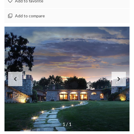
Add to favorite
Add to compare
1
/
1