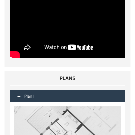
PLANS
Plan I