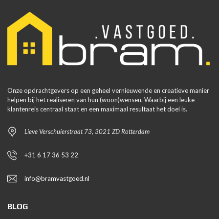
Onze opdrachtgevers op een geheel vernieuwende en creatieve manier
helpen bij het realiseren van hun (woon)wensen. Waarbij een leuke
klantenreis centraal staat en een maximaal resultaat het doel is.
Lieve Verschuierstraat 73, 3021 ZD Rotterdam
+31 6 17 36 53 22
info@bramvastgoed.nl
BLOG