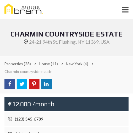
CHARMIN COUNTRYSIDE ESTATE
24-21 94th St, Flushing, NY 11369, USA
Properties
(28)
House
(11)
New York
(4)
Charmin countryside estate
€12.000 /month
(123) 345-6789