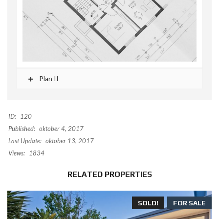
Plan II
ID:
120
Published:
oktober 4, 2017
Last Update:
oktober 13, 2017
Views:
1834
RELATED PROPERTIES
SOLD!
FOR SALE