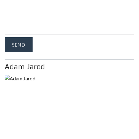
Adam Jarod