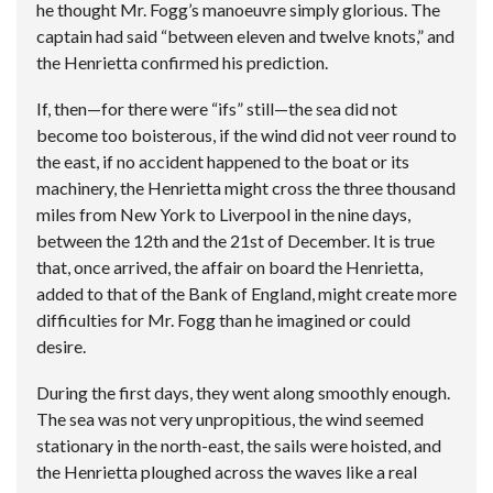
he thought Mr. Fogg’s manoeuvre simply glorious. The
captain had said “between eleven and twelve knots,” and
the Henrietta confirmed his prediction.
If, then—for there were “ifs” still—the sea did not
become too boisterous, if the wind did not veer round to
the east, if no accident happened to the boat or its
machinery, the Henrietta might cross the three thousand
miles from New York to Liverpool in the nine days,
between the 12th and the 21st of December. It is true
that, once arrived, the affair on board the Henrietta,
added to that of the Bank of England, might create more
difficulties for Mr. Fogg than he imagined or could
desire.
During the first days, they went along smoothly enough.
The sea was not very unpropitious, the wind seemed
stationary in the north-east, the sails were hoisted, and
the Henrietta ploughed across the waves like a real