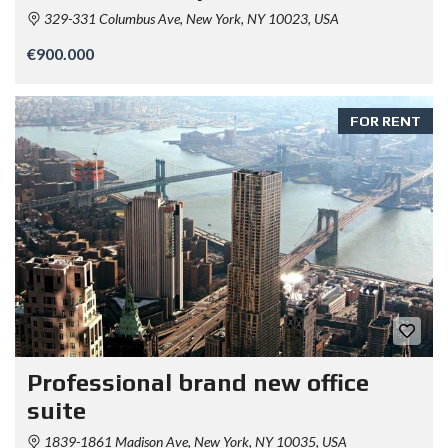
329-331 Columbus Ave, New York, NY 10023, USA
€900.000
FOR RENT
Professional brand new office
suite
1839-1861 Madison Ave, New York, NY 10035, USA