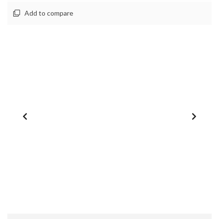
Add to compare
1
/
0