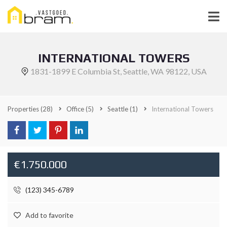
INTERNATIONAL TOWERS
1831-1899 E Columbia St, Seattle, WA 98122, USA
Properties
(28)
Office
(5)
Seattle
(1)
International Towers
€1.750.000
(123) 345-6789
Add to favorite