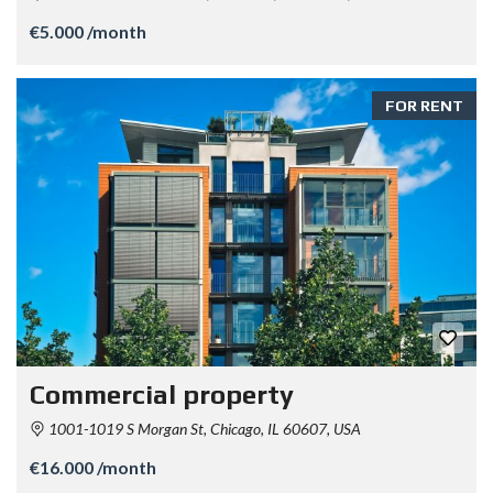
€5.000 /month
FOR RENT
Commercial property
1001-1019 S Morgan St, Chicago, IL 60607, USA
€16.000 /month