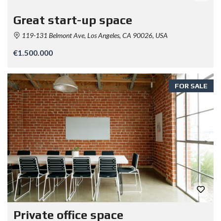
Great start-up space
119-131 Belmont Ave, Los Angeles, CA 90026, USA
€1.500.000
FOR SALE
Private office space