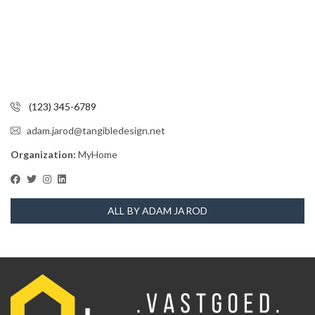
(123) 345-6789
adam.jarod@tangibledesign.net
Organization:
MyHome
ALL BY ADAM JAROD