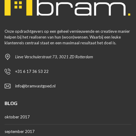
Onze opdrachtgevers op een geheel vernieuwende en creatieve manier
helpen bij het realiseren van hun (woon)wensen. Waarbij een leuke
klantenreis centraal staat en een maximaal resultaat het doel is.
Lieve Verschuierstraat 73, 3021 ZD Rotterdam
+31 6 17 36 53 22
info@bramvastgoed.nl
BLOG
oktober 2017
september 2017