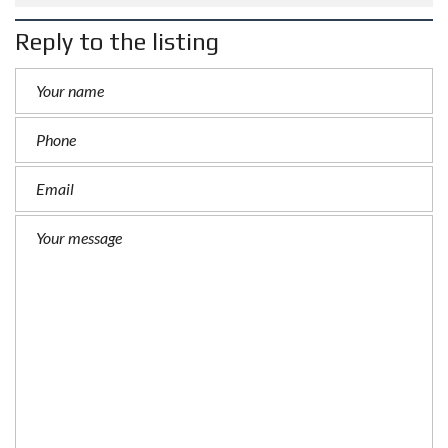
Reply to the listing