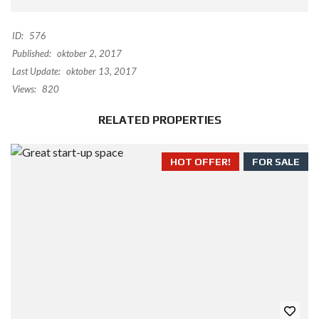
ID:
576
Published:
oktober 2, 2017
Last Update:
oktober 13, 2017
Views:
820
RELATED PROPERTIES
HOT OFFER!
FOR SALE