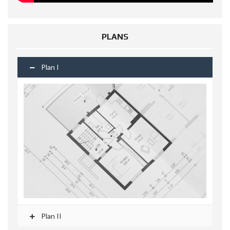
PLANS
Plan I
Plan II