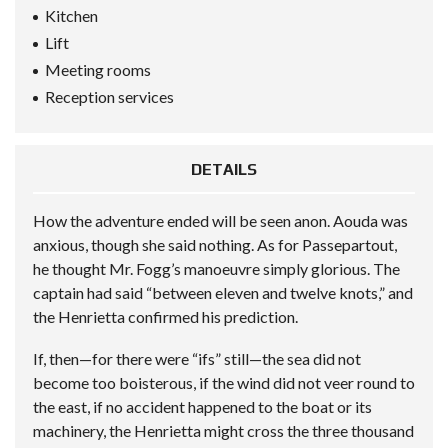
Kitchen
Lift
Meeting rooms
Reception services
DETAILS
How the adventure ended will be seen anon. Aouda was
anxious, though she said nothing. As for Passepartout,
he thought Mr. Fogg’s manoeuvre simply glorious. The
captain had said “between eleven and twelve knots,” and
the Henrietta confirmed his prediction.
If, then—for there were “ifs” still—the sea did not
become too boisterous, if the wind did not veer round to
the east, if no accident happened to the boat or its
machinery, the Henrietta might cross the three thousand