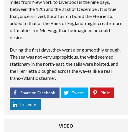
miles from New York to Liverpool in the nine days,
between the 12th and the 21st of December. It is true
that, once arrived, the affair on board the Henrietta,
added to that of the Bank of England, might create more
difficulties for Mr. Fogg than he imagined or could
desire.
During the first days, they went along smoothly enough.
The sea was not very unpropitious, the wind seemed
stationary in the north-east, the sails were hoisted, and
the Henrietta ploughed across the waves like a real
trans-Atlantic steamer.
Share on Facebook
Tweet
Pin it
LinkedIn
VIDEO