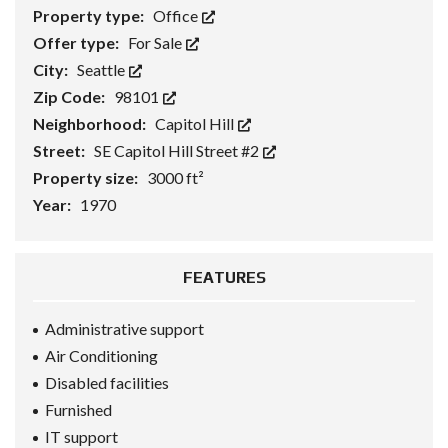
Property type:
Office
Offer type:
For Sale
City:
Seattle
Zip Code:
98101
Neighborhood:
Capitol Hill
Street:
SE Capitol Hill Street #2
Property size:
3000 ft²
Year:
1970
FEATURES
Administrative support
Air Conditioning
Disabled facilities
Furnished
IT support