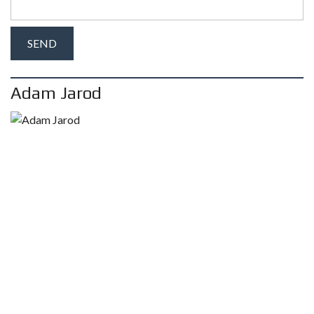
Adam Jarod